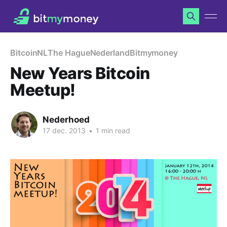
Bitcoin
NL
The Hague
Nederland
Bitmymoney
New Years Bitcoin
Meetup!
Nederhoed
17 dec. 2013
•
1 min read