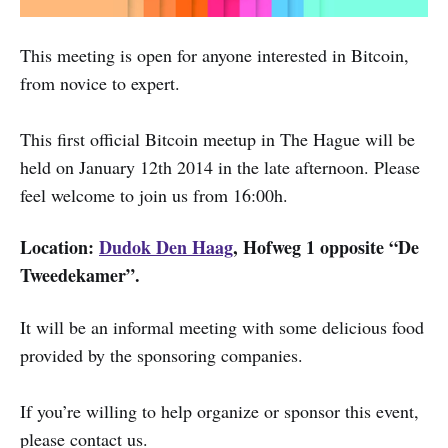
This meeting is open for anyone interested in Bitcoin,
from novice to expert.
This first official Bitcoin meetup in The Hague will be
held on January 12th 2014 in the late afternoon. Please
feel welcome to join us from 16:00h.
Location:
Dudok Den Haag
, Hofweg 1 opposite “De
Tweedekamer”.
It will be an informal meeting with some delicious food
provided by the sponsoring companies.
If you’re willing to help organize or sponsor this event,
please contact us.