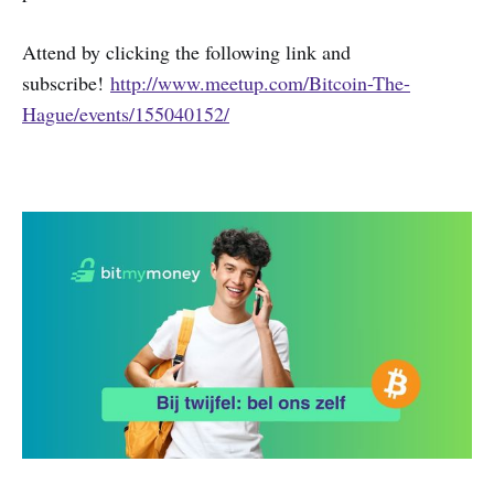
Attend by clicking the following link and
subscribe!
http://www.meetup.com/Bitcoin-The-
Hague/events/155040152/