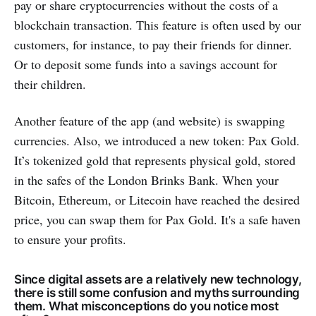
pay or share cryptocurrencies without the costs of a
blockchain transaction. This feature is often used by our
customers, for instance, to pay their friends for dinner.
Or to deposit some funds into a savings account for
their children.
Another feature of the app (and website) is swapping
currencies. Also, we introduced a new token: Pax Gold.
It’s tokenized gold that represents physical gold, stored
in the safes of the London Brinks Bank. When your
Bitcoin, Ethereum, or Litecoin have reached the desired
price, you can swap them for Pax Gold. It's a safe haven
to ensure your profits.
Since digital assets are a relatively new technology,
there is still some confusion and myths surrounding
them. What misconceptions do you notice most