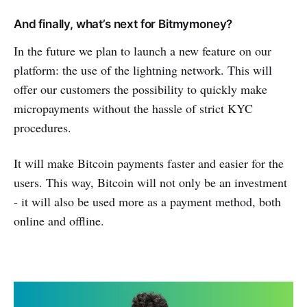
And finally, what’s next for Bitmymoney?
In the future we plan to launch a new feature on our
platform: the use of the lightning network. This will
offer our customers the possibility to quickly make
micropayments without the hassle of strict KYC
procedures.
It will make Bitcoin payments faster and easier for the
users. This way, Bitcoin will not only be an investment
- it will also be used more as a payment method, both
online and offline.