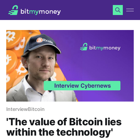
Interview
Bitcoin
'The value of Bitcoin lies
within the technology'