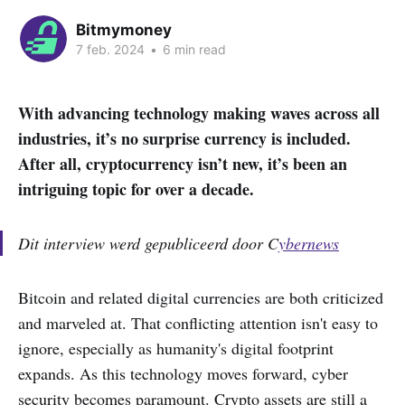
Bitmymoney
7 feb. 2024
•
6 min read
With advancing technology making waves across all
industries, it’s no surprise currency is included.
After all, cryptocurrency isn’t new, it’s been an
intriguing topic for over a decade.
Dit interview werd gepubliceerd door C
ybernews
Bitcoin and related digital currencies are both criticized
and marveled at. That conflicting attention isn't easy to
ignore, especially as humanity's digital footprint
expands. As this technology moves forward, cyber
security becomes paramount. Crypto assets are still a