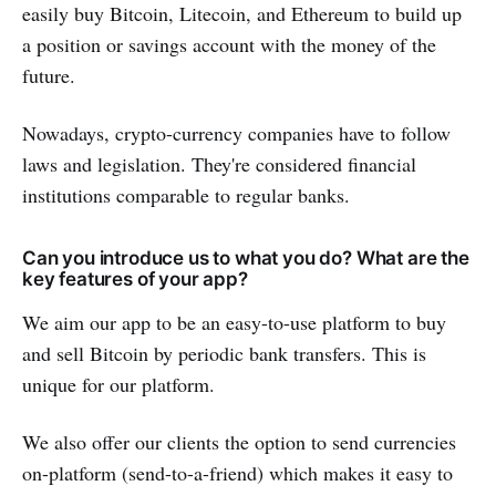
easily buy Bitcoin, Litecoin, and Ethereum to build up
a position or savings account with the money of the
future.
Nowadays, crypto-currency companies have to follow
laws and legislation. They're considered financial
institutions comparable to regular banks.
Can you introduce us to what you do? What are the
key features of your app?
We aim our app to be an easy-to-use platform to buy
and sell Bitcoin by periodic bank transfers. This is
unique for our platform.
We also offer our clients the option to send currencies
on-platform (send-to-a-friend) which makes it easy to