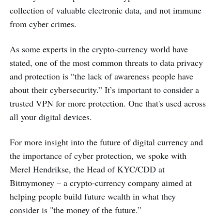
collection of valuable electronic data, and not immune
from cyber crimes.
As some experts in the crypto-currency world have
stated, one of the most common threats to data privacy
and protection is “the lack of awareness people have
about their cybersecurity.” It’s important to consider a
trusted VPN for more protection. One that's used across
all your digital devices.
For more insight into the future of digital currency and
the importance of cyber protection, we spoke with
Merel Hendrikse, the Head of KYC/CDD at
Bitmymoney – a crypto-currency company aimed at
helping people build future wealth in what they
consider is "the money of the future.”