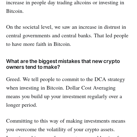
increase in people day trading altcoins or investing in
Bitcoin.
On the societal level, we saw an increase in distrust in
central governments and central banks. That led people
to have more faith in Bitcoin.
What are the biggest mistakes that new crypto
owners tend to make?
Greed. We tell people to commit to the DCA strategy
when investing in Bitcoin. Dollar Cost Averaging
means you build up your investment regularly over a
longer period.
Committing to this way of making investments means
you overcome the volatility of your crypto assets.