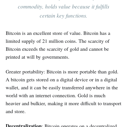
commodity, holds value because it fulfills
certain key functions.
Bitcoin is an excellent store of value. Bitcoin has a
limited supply of 21 million coins. The scarcity of
Bitcoin exceeds the scarcity of gold and cannot be
printed at will by governments.
Greater portability: Bitcoin is more portable than gold.
A bitcoin gets stored on a digital device or in a digital
wallet, and it can be easily transferred anywhere in the
world with an internet connection. Gold is much
heavier and bulkier, making it more difficult to transport
and store.
Decentralization
: Bitcoin operates on a decentralized