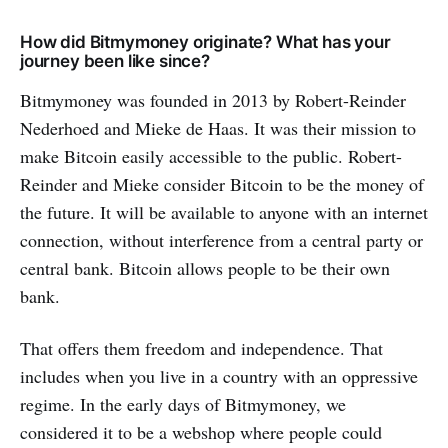
How did Bitmymoney originate? What has your
journey been like since?
Bitmymoney was founded in 2013 by Robert-Reinder
Nederhoed and Mieke de Haas. It was their mission to
make Bitcoin easily accessible to the public. Robert-
Reinder and Mieke consider Bitcoin to be the money of
the future. It will be available to anyone with an internet
connection, without interference from a central party or
central bank. Bitcoin allows people to be their own
bank.
That offers them freedom and independence. That
includes when you live in a country with an oppressive
regime. In the early days of Bitmymoney, we
considered it to be a webshop where people could