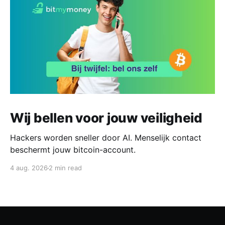
Wij bellen voor jouw veiligheid
Hackers worden sneller door AI. Menselijk contact
beschermt jouw bitcoin-account.
4 aug. 2026
2 min read