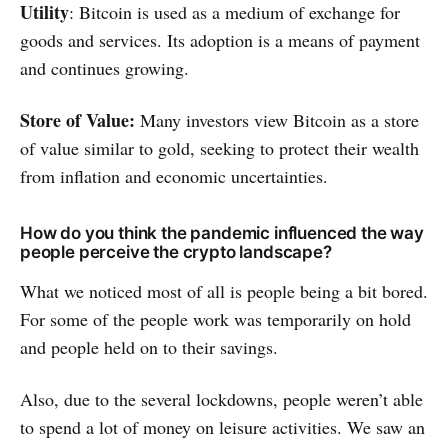
Utility
: Bitcoin is used as a medium of exchange for
goods and services. Its adoption is a means of payment
and continues growing.
Store of Value:
Many investors view Bitcoin as a store
of value similar to gold, seeking to protect their wealth
from inflation and economic uncertainties.
How do you think the pandemic influenced the way
people perceive the crypto landscape?
What we noticed most of all is people being a bit bored.
For some of the people work was temporarily on hold
and people held on to their savings.
Also, due to the several lockdowns, people weren’t able
to spend a lot of money on leisure activities. We saw an