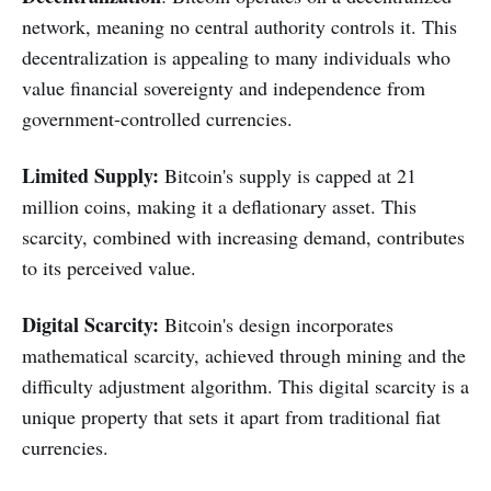
network, meaning no central authority controls it. This
decentralization is appealing to many individuals who
value financial sovereignty and independence from
government-controlled currencies.
Limited Supply:
Bitcoin's supply is capped at 21
million coins, making it a deflationary asset. This
scarcity, combined with increasing demand, contributes
to its perceived value.
Digital
Scarcity:
Bitcoin's design incorporates
mathematical scarcity, achieved through mining and the
difficulty adjustment algorithm. This digital scarcity is a
unique property that sets it apart from traditional fiat
currencies.