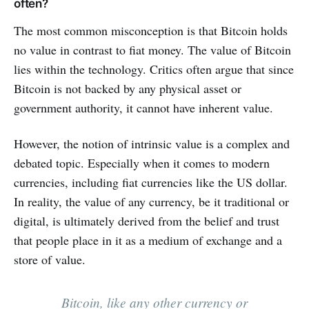
often?
The most common misconception is that Bitcoin holds
no value in contrast to fiat money. The value of Bitcoin
lies within the technology. Critics often argue that since
Bitcoin is not backed by any physical asset or
government authority, it cannot have inherent value.
However, the notion of intrinsic value is a complex and
debated topic. Especially when it comes to modern
currencies, including fiat currencies like the US dollar.
In reality, the value of any currency, be it traditional or
digital, is ultimately derived from the belief and trust
that people place in it as a medium of exchange and a
store of value.
Bitcoin, like any other currency or