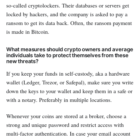
so-called cryptolockers. Their databases or servers get
locked by hackers, and the company is asked to pay a
ransom to get its data back. Often, the ransom payment
is made in Bitcoin.
What measures should crypto owners and average
individuals take to protect themselves from these
new threats?
If you keep your funds in self-custody, aka a hardware
wallet (Ledger, Trezor, or Safepal), make sure you write
down the keys to your wallet and keep them in a safe or
with a notary. Preferably in multiple locations.
Whenever your coins are stored at a broker, choose a
strong and unique password and restrict access with
multi-factor authentication. In case your email account