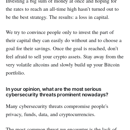
Investing a big sum of money at once and hoping for
the rates to reach an all-time high hasn’t turned out to
be the best strategy. The results: a loss in capital.
We try to convince people only to invest the part of
their capital they can easily do without and to choose a
goal for their savings. Once the goal is reached, don’t
feel afraid to sell your crypto assets. Stay away from the
very volatile altcoins and slowly build up your Bitcoin
portfolio.
In your opinion, what are the most serious
cybersecurity threats prominent nowadays?
Many cybersecurity threats compromise people's
privacy, funds, data, and cryptocurrencies.
The most common threat we encounter is the lack of