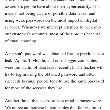
awareness people have about their cybersecurity. This
means: not being aware of possible data leaks, and
using weak passwords on the most important digital
services. Whenever we intercept attempts to hack into
our customer's accounts, most of the time it's because
of email spoofing.
A person's password was obtained from a previous data
leak (Apple, T-Mobile, and other bigger companies
were the victim of data leaks recently). The hacker will
try to log in using the obtained password and often
succeeds because people tend to use the same password
for most of the services they use.
Another threat that seems to be a trend is ransomware.
We notice an increase in companies that fall victim to