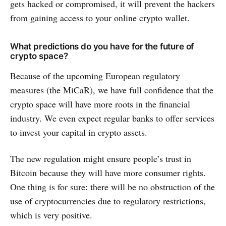
gets hacked or compromised, it will prevent the hackers
from gaining access to your online crypto wallet.
What predictions do you have for the future of
crypto space?
Because of the upcoming European regulatory
measures (the MiCaR), we have full confidence that the
crypto space will have more roots in the financial
industry. We even expect regular banks to offer services
to invest your capital in crypto assets.
The new regulation might ensure people’s trust in
Bitcoin because they will have more consumer rights.
One thing is for sure: there will be no obstruction of the
use of cryptocurrencies due to regulatory restrictions,
which is very positive.