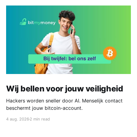
Wij bellen voor jouw veiligheid
Hackers worden sneller door AI. Menselijk contact
beschermt jouw bitcoin-account.
4 aug. 2026
2 min read