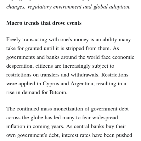
changes,
regulatory environment and global adoption.
Macro trends that drove events
Freely transacting with one’s money is an ability many
take for granted until it is stripped from them. As
governments and banks around the world face economic
desperation, citizens are increasingly subject to
restrictions on transfers and withdrawals. Restrictions
were applied in Cyprus and Argentina, resulting in a
rise in demand for Bitcoin.
The continued mass monetization of government debt
across the globe has led many to fear widespread
inflation in coming years. As central banks buy their
own government’s debt, interest rates have been pushed