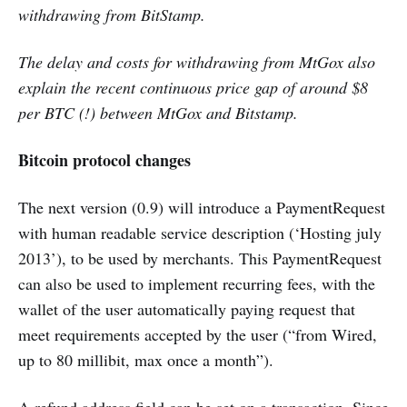
withdrawing from BitStamp.
The delay and costs for withdrawing from MtGox also
explain the recent continuous price gap of around $8
per BTC (!) between MtGox and Bitstamp.
Bitcoin protocol changes
The next version (0.9) will introduce a PaymentRequest
with human readable service description (‘Hosting july
2013’), to be used by merchants. This PaymentRequest
can also be used to implement recurring fees, with the
wallet of the user automatically paying request that
meet requirements accepted by the user (“from Wired,
up to 80 millibit, max once a month”).