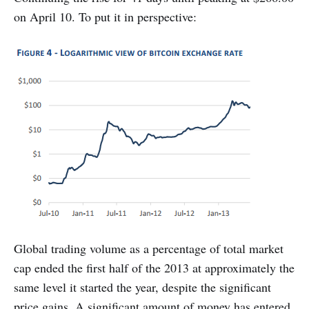
on April 10. To put it in perspective:
Global trading volume as a percentage of total market
cap ended the first half of the 2013 at approximately the
same level it started the year, despite the significant
price gains. A significant amount of money has entered