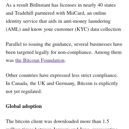
As a result BitInstant has licenses in nearly 40 states
and Tradehill partnered with MiiCard, an online
identity service that aids in anti-money laundering
(AML) and know your customer (KYC) data collection
Parallel to issuing the guidance, several businesses have
been targeted legally for non-compliance. Among them
was
the Bitcoun Foundation
.
Other countries have expressed less strict compliance.
In Canada, the UK and Germany, Bitcoin is explicitly
not yet regulated.
Global adoption
The bitcoin client was downloaded more than 1.5