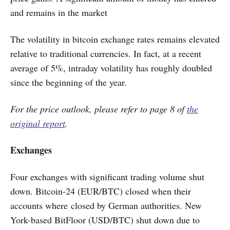
and remains in the market
The volatility in bitcoin exchange rates remains elevated
relative to traditional currencies. In fact, at a recent
average of 5%, intraday volatility has roughly doubled
since the beginning of the year.
For the price outlook, please refer to page 8 of
the
original report
.
Exchanges
Four exchanges with significant trading volume shut
down. Bitcoin-24 (EUR/BTC) closed when their
accounts where closed by German authorities. New
York-based BitFloor (USD/BTC) shut down due to