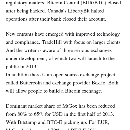
regulatory matters. Bitcoin Central (EUR/BTC) closed
after being hacked. Canada’s LibertyBit halted
operations after their bank closed their account.
New entrants have emerged with improved technology
and compliance. TradeHill with focus on larger clients.
And the writer is aware of three serious exchanges
under development, of which two will launch to the
public in 2013.
In addition there is an open source exchange project
called Buttercoin and exchange provider Bex.io. Both
will allow people to build a Bitcoin exchange.
Dominant market share of MtGox has been reduced
from 80% to 65% for USD in the first half of 2013.
With Bitstamp and BTC-E picking up. For EUR,