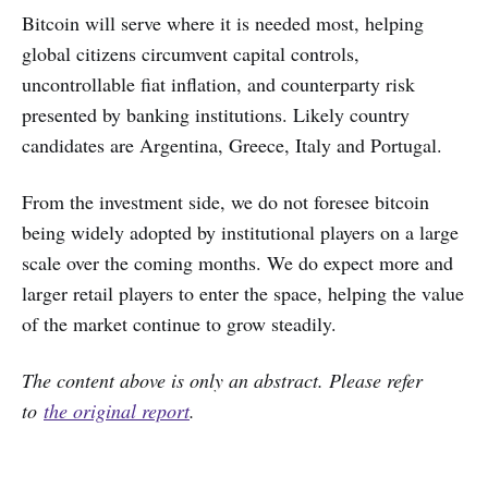
Bitcoin will serve where it is needed most, helping
global citizens circumvent capital controls,
uncontrollable fiat inflation, and counterparty risk
presented by banking institutions. Likely country
candidates are Argentina, Greece, Italy and Portugal.
From the investment side, we do not foresee bitcoin
being widely adopted by institutional players on a large
scale over the coming months. We do expect more and
larger retail players to enter the space, helping the value
of the market continue to grow steadily.
The content above is only an abstract. Please refer
to
the original report
.