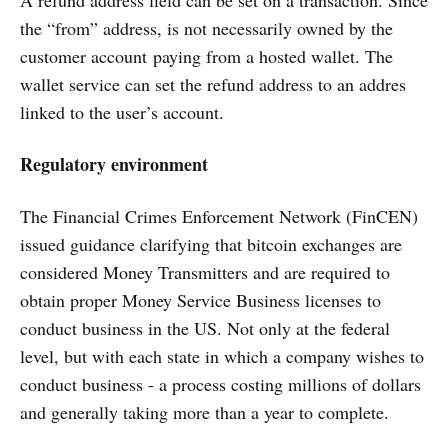
A refund address field can be set on a transaction. Since
the “from” address, is not necessarily owned by the
customer account paying from a hosted wallet. The
wallet service can set the refund address to an addres
linked to the user’s account.
Regulatory environment
The Financial Crimes Enforcement Network (FinCEN)
issued guidance clarifying that bitcoin exchanges are
considered Money Transmitters and are required to
obtain proper Money Service Business licenses to
conduct business in the US. Not only at the federal
level, but with each state in which a company wishes to
conduct business - a process costing millions of dollars
and generally taking more than a year to complete.