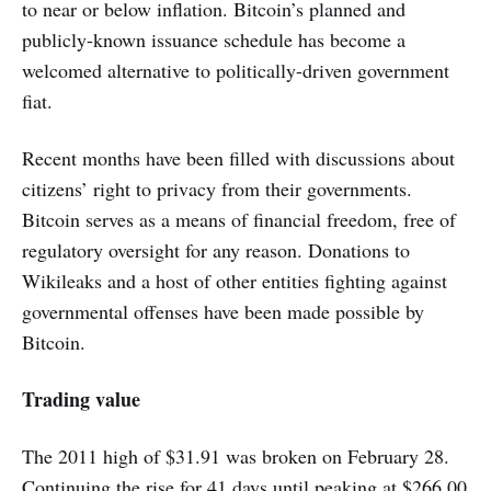
to near or below inflation. Bitcoin’s planned and
publicly-known issuance schedule has become a
welcomed alternative to politically-driven government
fiat.
Recent months have been filled with discussions about
citizens’ right to privacy from their governments.
Bitcoin serves as a means of financial freedom, free of
regulatory oversight for any reason. Donations to
Wikileaks and a host of other entities fighting against
governmental offenses have been made possible by
Bitcoin.
Trading value
The 2011 high of $31.91 was broken on February 28.
Continuing the rise for 41 days until peaking at $266.00