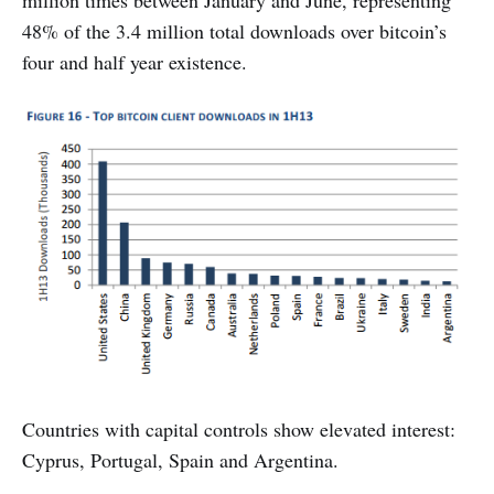
million times between January and June, representing
48% of the 3.4 million total downloads over bitcoin’s
four and half year existence.
Countries with capital controls show elevated interest:
Cyprus, Portugal, Spain and Argentina.