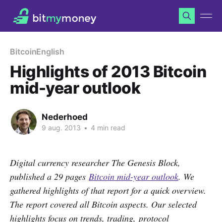
Bitcoin
English
Highlights of 2013 Bitcoin
mid-year outlook
Nederhoed
9 aug. 2013
•
4 min read
Digital currency researcher The Genesis Block,
published a 29 pages
Bitcoin mid-year outlook
. We
gathered highlights of that report for a quick overview.
The report covered all Bitcoin aspects. Our selected
highlights focus on trends, trading,
protocol