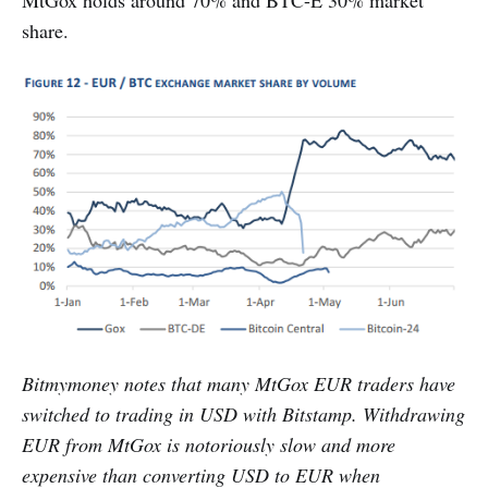
MtGox holds around 70% and BTC-E 30% market
share.
Bitmymoney notes that many MtGox EUR traders have
switched to trading in USD with Bitstamp. Withdrawing
EUR from MtGox is notoriously slow and more
expensive than converting USD to EUR when