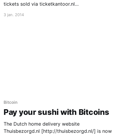
tickets sold via ticketkantoor.nl
[http://www.ticketkantoor.nl/]. Especially for
3 jan. 2014
international customers, being able to pay with
bitcoin is a big improvement. Bitcoin bridges
the currency gap and offers a method for
international
Bitcoin
Pay your sushi with Bitcoins
The Dutch home delivery website
Thuisbezorgd.nl [http://thuisbezorgd.nl/] is now