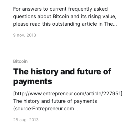
For answers to current frequently asked
questions about Bitcoin and its rising value,
please read this outstanding article in The
Washington Post
9 nov. 2013
[http://www.washingtonpost.com/blogs/the-
switch/wp/2013/11/08/everything-you-need-to-
know-about-the-bitcoin-bubble/] . It touches
the pros and cons of the
Bitcoin
The history and future of
payments
[http://www.entrepreneur.com/article/227951]
The history and future of payments
(source:Entrepreneur.com
[http://www.entrepreneur.com/article/227951])
28 aug. 2013