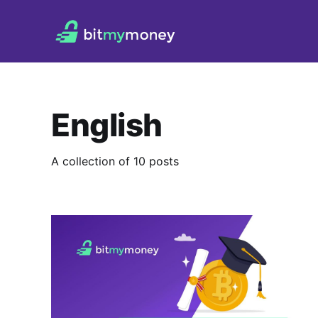
English
A collection of 10 posts