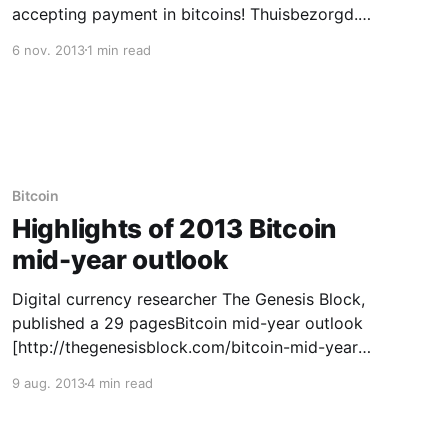
accepting payment in bitcoins! Thuisbezorgd.nl
services online orders for over 5,000 Dutch
6 nov. 2013
1 min read
restaurants, handling around 600,000 deliveries
per month. The company’s marketing manager,
Imad Qutob, said in a statement Tuesday that
Thuisbezorgd wants to
Bitcoin
Highlights of 2013 Bitcoin
mid-year outlook
Digital currency researcher The Genesis Block,
published a 29 pagesBitcoin mid-year outlook
[http://thegenesisblock.com/bitcoin-mid-year-
review-and-outlook/]. We gathered highlights
9 aug. 2013
4 min read
of that report for a quick overview. The report
covered all Bitcoin aspects. Our selected
highlights focus on trends, trading,protocol