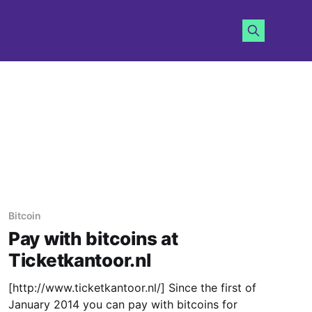
Bitcoin
Pay with bitcoins at
Ticketkantoor.nl
[http://www.ticketkantoor.nl/] Since the first of
January 2014 you can pay with bitcoins for