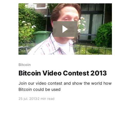
Bitcoin
Bitcoin Video Contest 2013
Join our video contest and show the world how
Bitcoin could be used
25 jul. 2013
2 min read