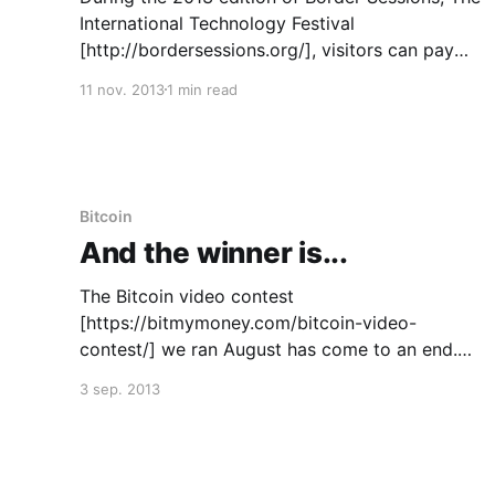
International Technology Festival
[http://bordersessions.org/], visitors can pay
for food and drinks using Bitcoin in Theater aan
11 nov. 2013
1 min read
het Spui in The Hague. The festival has a line up
of over 30 leading voices in technological
innovation and will have non-stop
Bitcoin
And the winner is...
The Bitcoin video contest
[https://bitmymoney.com/bitcoin-video-
contest/] we ran August has come to an end.
Bitcoin fans have submitted their videos. The
3 sep. 2013
winning videos received 300 likes in total.
Bitmymoney would like to thank all participants
for their creative entries! And now… tatatataa,
the results: First place: