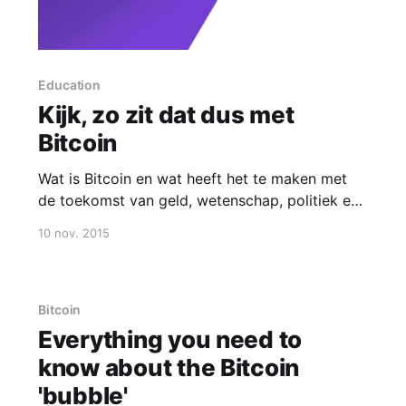
Education
Kijk, zo zit dat dus met
Bitcoin
Wat is Bitcoin en wat heeft het te maken met
de toekomst van geld, wetenschap, politiek en
kunst?
10 nov. 2015
Bitcoin
Everything you need to
know about the Bitcoin
'bubble'