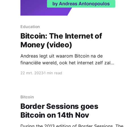
Education
Bitcoin: The Internet of
Money (video)
Andreas legt uit waarom Bitcoin na de
financiële wereld, ook het internet zelf zal
veranderen.
22 mrt. 2023
1 min read
Bitcoin
Border Sessions goes
Bitcoin on 14th Nov
During the 2013 edition of Border Sessions, The